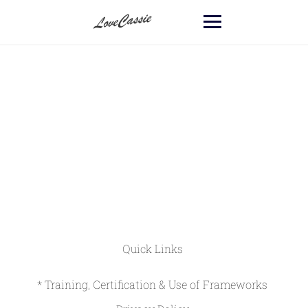
Quick Links
* Training, Certification & Use of Frameworks