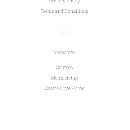
Privacy Policy
Terms and Conditions
Resources
Courses
Membership
Cassie Love Home