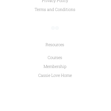
Privacy Policy
Terms and Conditions
Resources
Courses
Membership
Cassie Love Home