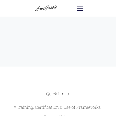
Quick Links
* Training, Certification & Use of Frameworks