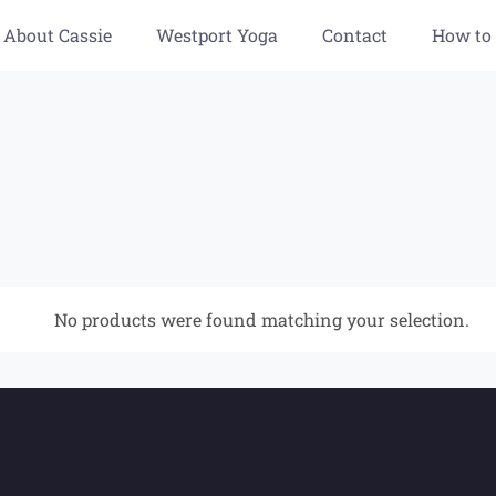
About Cassie
Westport Yoga
Contact
How to
No products were found matching your selection.