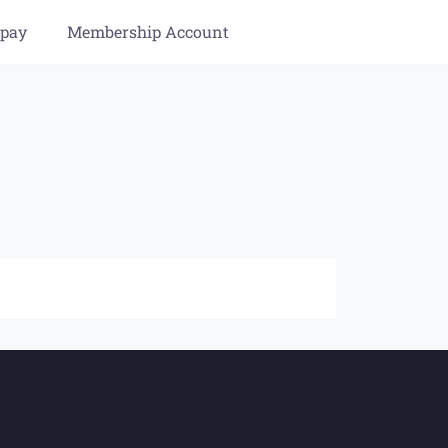
 pay
Membership Account