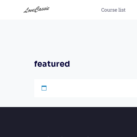
Course list
featured