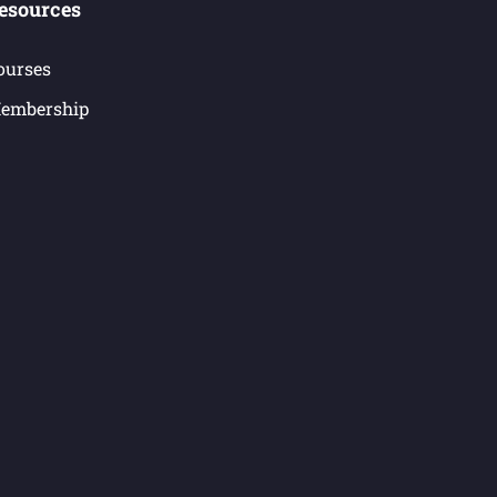
esources
ourses
embership