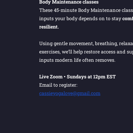
Body Maintenance classes
These 45-minute Body Maintenance classe
inputs your body depends on to stay
comf
resilient.
Using gentle movement, breathing, relaxat
exercises, we’ll help restore access and s
inputs modern life often removes.
Live Zoom • Sundays at 12pm EST
Email to register:
cassieyogalove@gmail.com