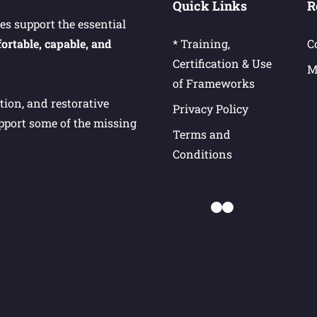
Quick Links
R
s support the essential
ortable, capable, and
* Training,
C
Certification & Use
M
of Frameworks
ion, and restorative
Privacy Policy
upport some of the missing
Terms and
Conditions