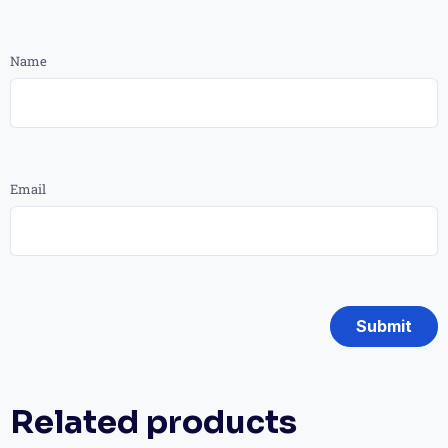
Name
Email
Related products