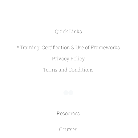
Quick Links
* Training, Certification & Use of Frameworks
Privacy Policy
Terms and Conditions
Resources
Courses