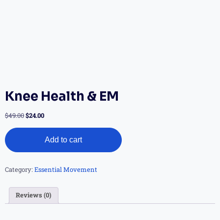
Knee Health & EM
$
49.00
$
24.00
Add to cart
Category:
Essential Movement
Reviews (0)