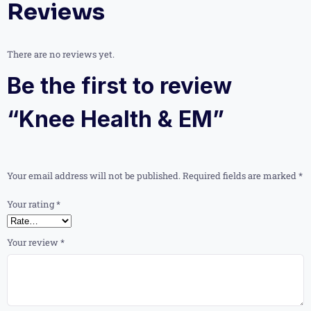
Reviews
There are no reviews yet.
Be the first to review
“Knee Health & EM”
Your email address will not be published.
Required fields are marked
*
Your rating
*
Your review
*