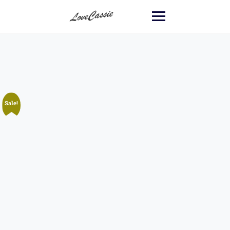
Sale!