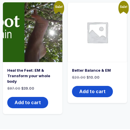
Sale!
Sale!
Heal the Feet: EM &
Better Balance & EM
Transform your whole
$
20.00
$
10.00
body
$
97.00
$
39.00
Add to cart
Add to cart