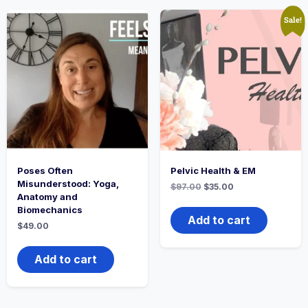
Sale!
Poses Often
Pelvic Health & EM
Misunderstood: Yoga,
$
97.00
$
35.00
Anatomy and
Biomechanics
Add to cart
$
49.00
Add to cart