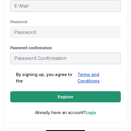
Password
Password confirmation
By signing up, you agree to
Terms and
the
Conditions
Register
Login
Already have an account?