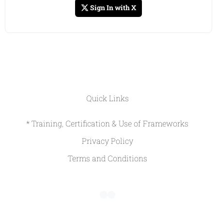
Sign In with X
Quick Links
* Training, Certification & Use of Frameworks
Privacy Policy
Terms and Conditions