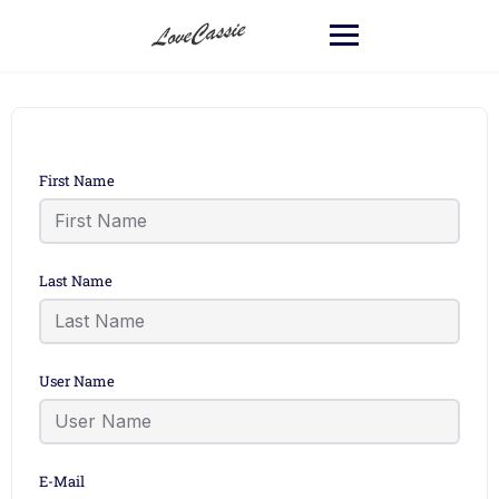
First Name
Last Name
User Name
E-Mail