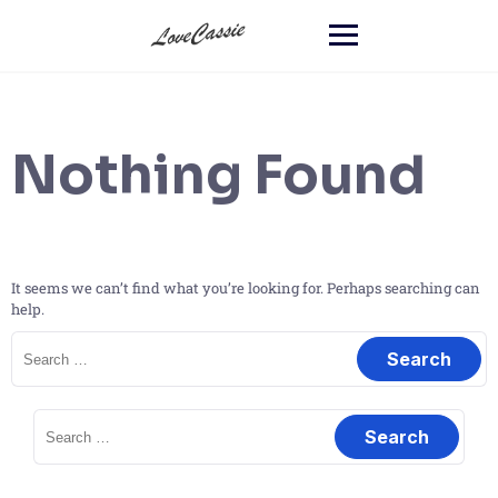
Nothing Found
It seems we can’t find what you’re looking for. Perhaps searching can
help.