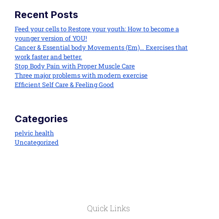
Recent Posts
Feed your cells to Restore your youth: How to become a
younger version of YOU!
Cancer & Essential body Movements (Em)… Exercises that
work faster and better.
Stop Body Pain with Proper Muscle Care
Three major problems with modern exercise
Efficient Self Care & Feeling Good
Categories
pelvic health
Uncategorized
Quick Links