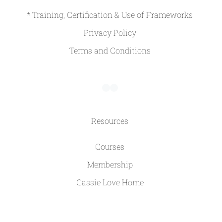
* Training, Certification & Use of Frameworks
Privacy Policy
Terms and Conditions
Resources
Courses
Membership
Cassie Love Home