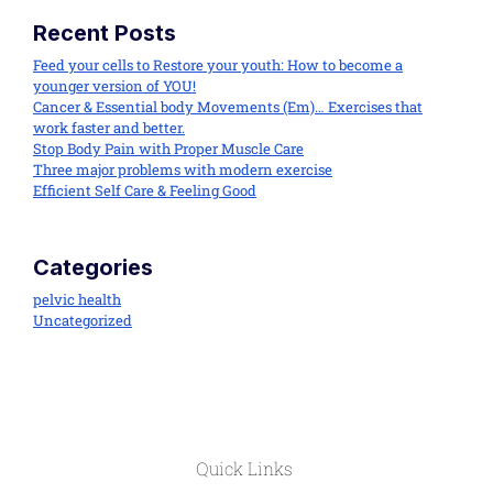
Recent Posts
Feed your cells to Restore your youth: How to become a
younger version of YOU!
Cancer & Essential body Movements (Em)… Exercises that
work faster and better.
Stop Body Pain with Proper Muscle Care
Three major problems with modern exercise
Efficient Self Care & Feeling Good
Categories
pelvic health
Uncategorized
Quick Links