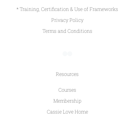
* Training, Certification & Use of Frameworks
Privacy Policy
Terms and Conditions
Resources
Courses
Membership
Cassie Love Home