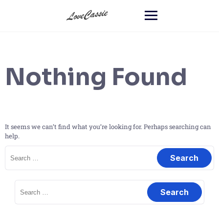
Nothing Found
It seems we can’t find what you’re looking for. Perhaps searching can
help.