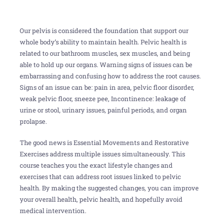
Our pelvis is considered the foundation that support our
whole body’s ability to maintain health. Pelvic health is
related to our bathroom muscles, sex muscles, and being
able to hold up our organs. Warning signs of issues can be
embarrassing and confusing how to address the root causes.
Signs of an issue can be: pain in area, pelvic floor disorder,
weak pelvic floor, sneeze pee, Incontinence: leakage of
urine or stool, urinary issues, painful periods, and organ
prolapse.
The good news is Essential Movements and Restorative
Exercises address multiple issues simultaneously. This
course teaches you the exact lifestyle changes and
exercises that can address root issues linked to pelvic
health. By making the suggested changes, you can improve
your overall health, pelvic health, and hopefully avoid
medical intervention.