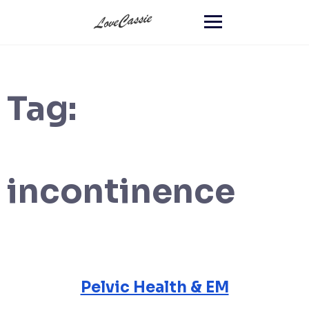
Tag:
incontinence
Pelvic Health & EM