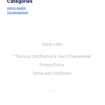
Categories
pelvic health
Uncategorized
Quick Links
* Training, Certification & Use of Frameworks
Privacy Policy
Terms and Conditions