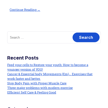
Continue Reading →
Recent Posts
Feed your cells to Restore your youth: How to become a
younger version of YOU!
Cancer & Essential body Movements (Em)… Exercises that
work faster and better.
Stop Body Pain with Proper Muscle Care
Three major problems with modern exercise
Efficient Self Care & Feeling Good