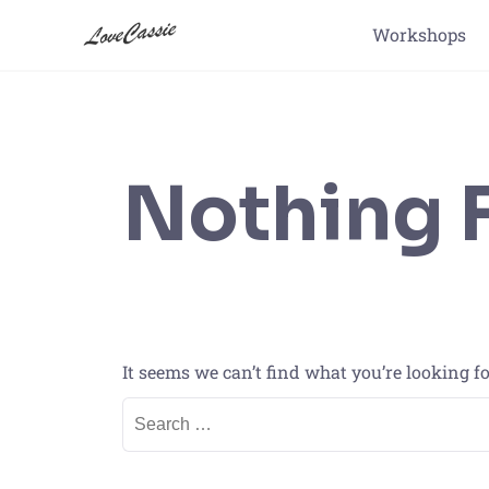
Workshops
Nothing 
It seems we can’t find what you’re looking f