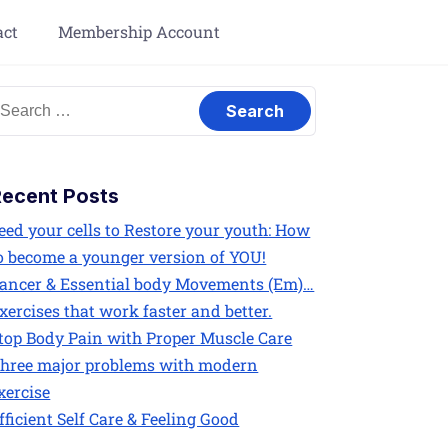
act
Membership Account
Recent Posts
eed your cells to Restore your youth: How
o become a younger version of YOU!
ancer & Essential body Movements (Em)…
xercises that work faster and better.
top Body Pain with Proper Muscle Care
hree major problems with modern
xercise
fficient Self Care & Feeling Good