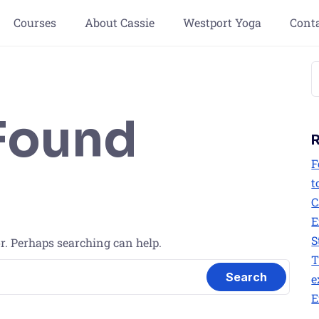
Courses
About Cassie
Westport Yoga
Cont
Found
F
t
C
E
S
or. Perhaps searching can help.
T
e
E