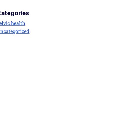
Categories
elvic health
ncategorized