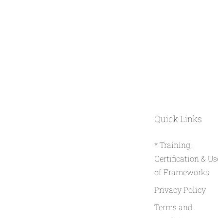
Quick Links
* Training,
Certification & Us
of Frameworks
Privacy Policy
Terms and