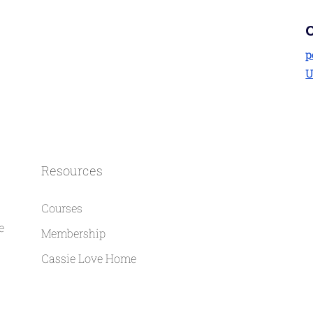
p
U
Resources
Courses
e
Membership
Cassie Love Home