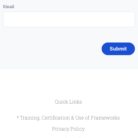
Email
Quick Links
* Training, Certification & Use of Frameworks
Privacy Policy