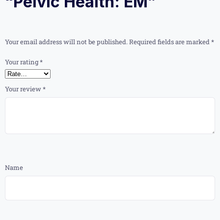
“Pelvic Health: EM”
Your email address will not be published.
Required fields are marked
*
Your rating
*
Your review
*
Name