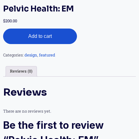
Pelvic Health: EM
$
200.00
Add to cart
Categories:
design
,
featured
Reviews (0)
Reviews
There are no reviews yet.
Be the first to review