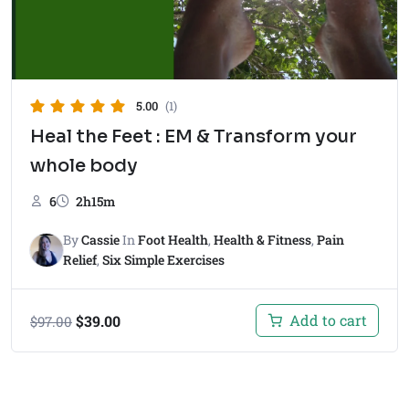
5.00
(1)
Heal the Feet : EM & Transform your
whole body
6
2h15m
By
Cassie
In
Foot Health
,
Health & Fitness
,
Pain
Relief
,
Six Simple Exercises
Add to cart
$
39.00
$
97.00