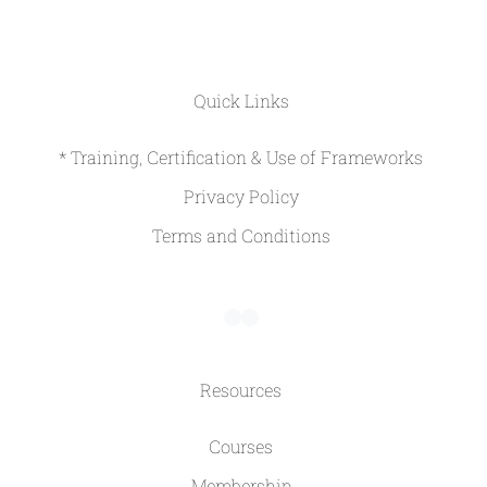
Quick Links
* Training, Certification & Use of Frameworks
Privacy Policy
Terms and Conditions
Resources
Courses
Membership