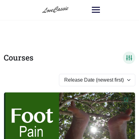
Courses